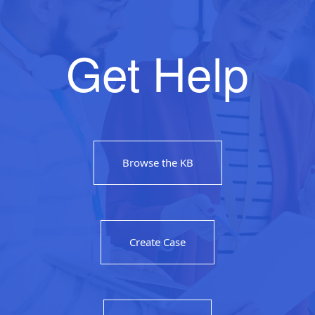
Get Help
Browse the KB
Create Case