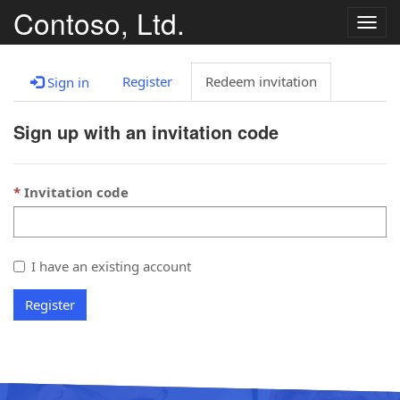
Contoso, Ltd.
Togg
navig
Register
Redeem invitation
Sign in
Sign up with an invitation code
Invitation code
I have an existing account
Register